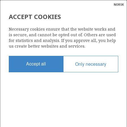
NORSK
Search
N
P
MENU
ACCEPT COOKIES
Glossar
Energy
16/1-7
Necessary cookies ensure that the website works and
calcula
is secure, and cannot be opted out of. Others are used
for statistics and analysis. If you approve all, you help
us create better websites and services.
Discovery year
Accept all
Only necessary
2004
Area
NORTH SEA
Status
INCLUDED IN OTHER DISCOVERY
Business unit
| ©
IVAR AASEN UNIT
|
rket
ns
nder
ian
Operator: