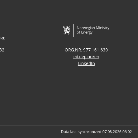
32
ORG.NR. 977 161 630
ed.dep.no/en
LinkedIn
Data last synchronized 07.08.2026 06:02