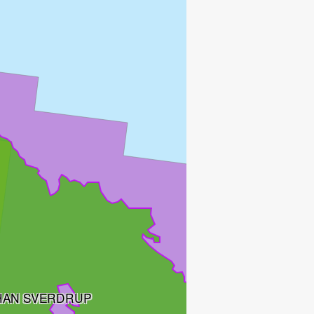
HAN SVERDRUP