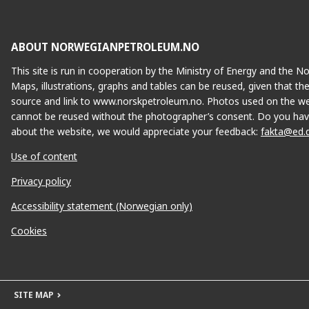
ABOUT NORWEGIANPETROLEUM.NO
This site is run in cooperation by the Ministry of Energy and the 
Maps, illustrations, graphs and tables can be reused, given that th
source and link to www.norskpetroleum.no. Photos used on the we
cannot be reused without the photographer’s consent. Do you hav
about the website, we would appreciate your feedback:
fakta@ed.
Use of content
Privacy policy
Accessibility statement (Norwegian only)
Cookies
SITE MAP