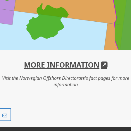
MORE INFORMATION
Visit the Norwegian Offshore Directorate's fact pages for more
information
Share
Share
on
via
r
LinkedIn
e-
mail