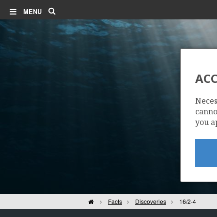
Search
MENU
ACC
Neces
cannot
you a
Home
Facts
Discoveries
16/2-4