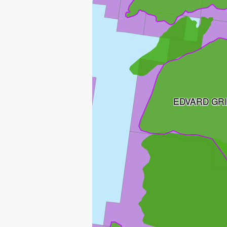
EDVARD GR