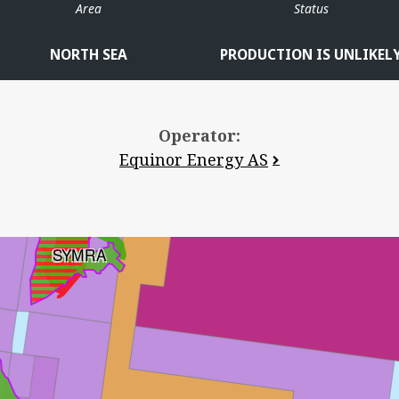
Area
Status
NORTH SEA
PRODUCTION IS UNLIKEL
Operator:
Equinor Energy AS
SYMRA