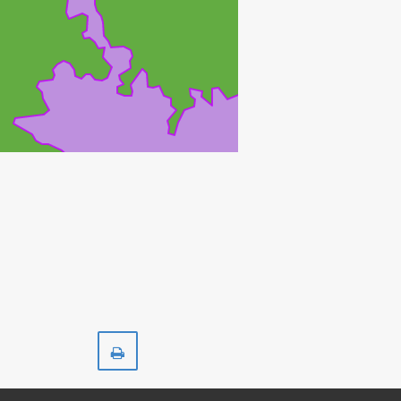
Print