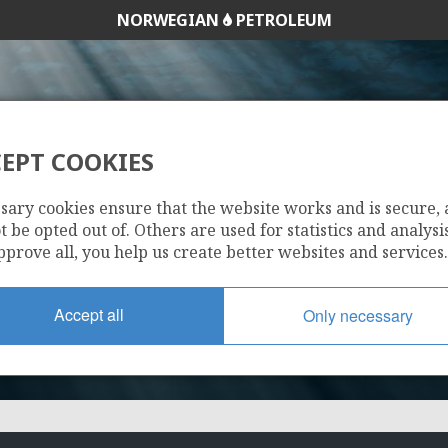
NORWEGIAN
PETROLEUM
EPT COOKIES
16/2-4
sary cookies ensure that the website works and is secure,
GR
 be opted out of. Others are used for statistics and analysis
pprove all, you help us create better websites and services.
SVALIN
Accept all
Only necessary