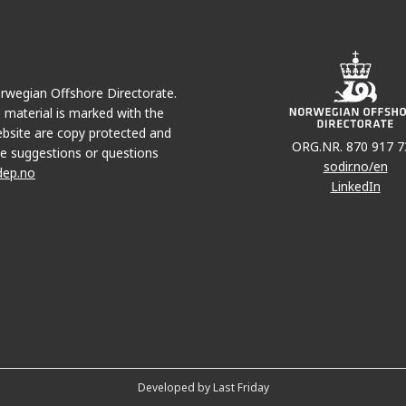
Norwegian Offshore Directorate.
e material is marked with the
bsite are copy protected and
ORG.NR. 870 917 7
e suggestions or questions
sodir.no/en
dep.no
LinkedIn
Developed by Last Friday