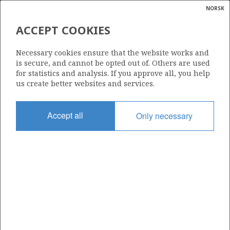
NORSK
Search
N
P
MENU
ACCEPT COOKIES
Glossar
Energy
16/7-2
Necessary cookies ensure that the website works and
calcula
is secure, and cannot be opted out of. Others are used
for statistics and analysis. If you approve all, you help
us create better websites and services.
Discovery year
Accept all
Only necessary
1982
| ©
Area
|
rket
NORTH SEA
ns
nder
Status
PRODUCTION IS UNLIKELY
ian
 for
nment
Operator:
)
Equinor Energy AS
uted