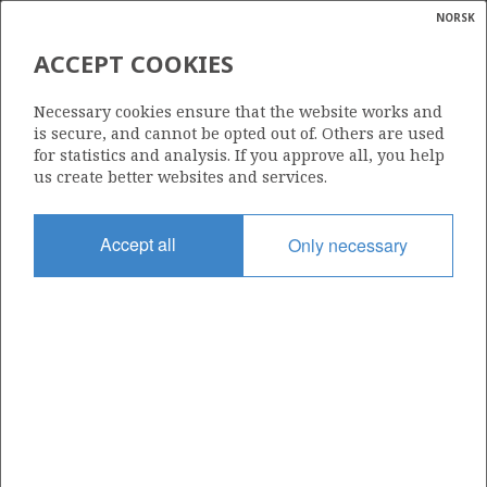
NORSK
Search
N
P
MENU
ACCEPT COOKIES
Glossar
Energy
2/2-2 (DESMOND)
Necessary cookies ensure that the website works and
calcula
is secure, and cannot be opted out of. Others are used
for statistics and analysis. If you approve all, you help
us create better websites and services.
Discovery year
Accept all
Only necessary
1982
| ©
Area
|
rket
NORTH SEA
ns
nder
Status
PRODUCTION IS UNLIKELY
ian
 for
nment
Operator:
)
ORLEN Upstream Norway AS
uted