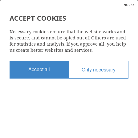
NORSK
Search
N
P
MENU
ACCEPT COOKIES
Glossar
Energy
2/2-5 (BUMBLEBEE)
Necessary cookies ensure that the website works and
calcula
is secure, and cannot be opted out of. Others are used
| ©
for statistics and analysis. If you approve all, you help
|
rket
ns
us create better websites and services.
nder
ian
Discovery year
Accept all
Only necessary
 for
1992
nment
Area
NORTH SEA
)
uted
Status
PRODUCTION IS UNLIKELY
gian
re
orate