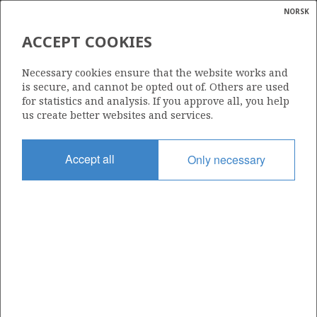
NORSK
Search
N
P
MENU
ACCEPT COOKIES
Glossar
Energy
2/4-23 S (JULIUS)
Necessary cookies ensure that the website works and
calcula
is secure, and cannot be opted out of. Others are used
for statistics and analysis. If you approve all, you help
us create better websites and services.
GYDA
Discovery year
Accept all
Only necessary
2015
Area
NORTH SEA
Status
| ©
INCLUDED IN OTHER DISCOVERY
|
rket
ns
nder
ian
Operator:
 for
Aker BP ASA
nment