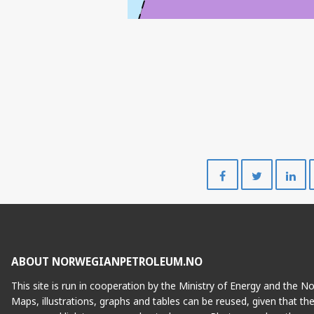
Share
Share
on
on
Facebook
Twitte
ABOUT NORWEGIANPETROLEUM.NO
This site is run in cooperation by the Ministry of Energy and the 
Maps, illustrations, graphs and tables can be reused, given that th