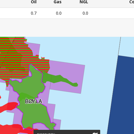
CURRENT
Oil
Gas
NGL
C
RESOURCE
Oil
Gas
NGL
C
0.7
0.0
0.0
ESTIMATES
E'S CURRENT RESOURCE ESTIMATES – All numbers in mil
BØYLA