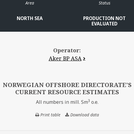
Area
Status
NORTH SEA
PRODUCTION NOT
EVALUATED
Operator:
Aker BP ASA
A
NORWEGIAN OFFSHORE DIRECTORATE'S
CURRENT RESOURCE ESTIMATES
3
All numbers in mill. Sm
o.e.
Print table
Download data
NORWEGIAN
VOLUND
OFFSHORE
DIRECTORATE'S