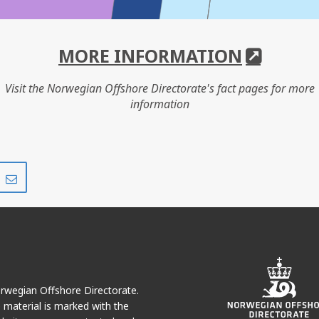
MORE INFORMATION
Visit the Norwegian Offshore Directorate's fact pages for more
information
Share
Share
on
via
r
LinkedIn
e-
mail
Norwegian Offshore Directorate.
e material is marked with the