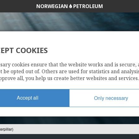
NORWEGIAN
PETROLEUM
EPT COOKIES
/9-10 S (CATERPILL
sary cookies ensure that the website works and is secure,
 be opted out of. Others are used for statistics and analysis
pprove all, you help us create better websites and services.
Accept all
Only necessary
erpillar)