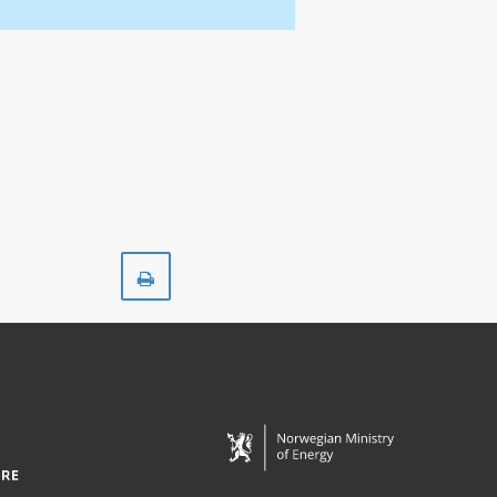
Print
HANZ