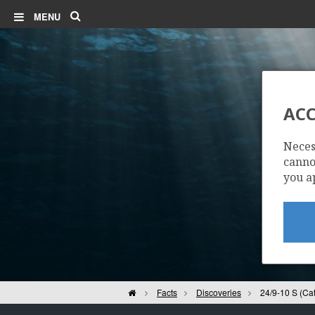
Search
MENU
ACC
24
Neces
cannot
you a
Home
Facts
Discoveries
24/9-10 S (Cat