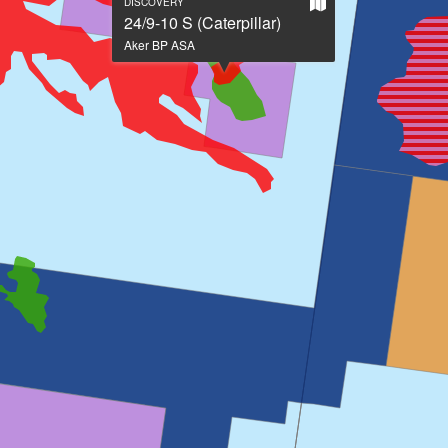
Show
DISCOVERY
on
24/9-10 S (Caterpillar)
large
Aker BP ASA
map