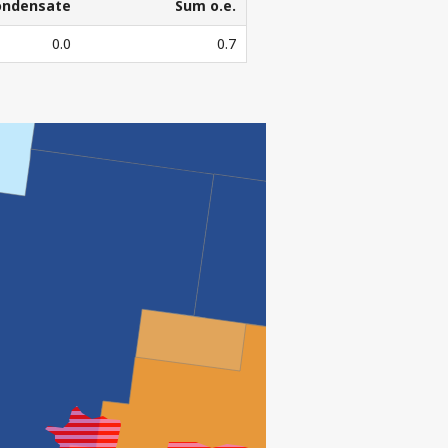
ondensate
Sum o.e.
ondensate
Sum o.e.
0.0
0.7
3
l. Sm
o.e.