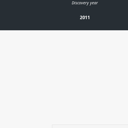
Discovery year
2011
| ©
Leaflet
|
Kartverket
Contains
data under
the
Norwegian
licence for
Open
Government