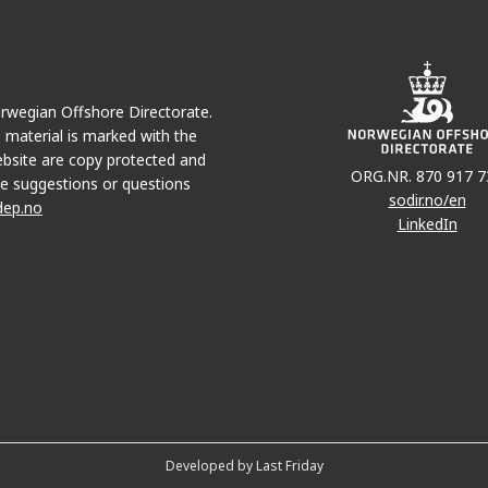
JOTU
Norwegian Offshore Directorate.
e material is marked with the
bsite are copy protected and
ORG.NR. 870 917 7
JETTE
e suggestions or questions
sodir.no/en
dep.no
LinkedIn
Developed by Last Friday