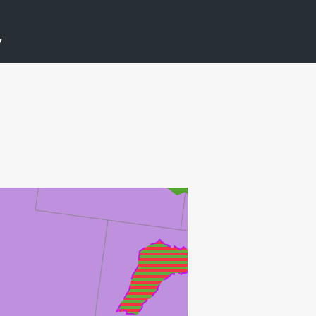
ØST FRIGG
Y
HUGIN