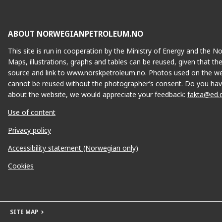
ABOUT NORWEGIANPETROLEUM.NO
This site is run in cooperation by the Ministry of Energy and the 
Maps, illustrations, graphs and tables can be reused, given that th
source and link to www.norskpetroleum.no. Photos used on the we
cannot be reused without the photographer’s consent. Do you hav
about the website, we would appreciate your feedback:
fakta@ed.
Use of content
Privacy policy
Accessibility statement (Norwegian only)
Cookies
SITE MAP