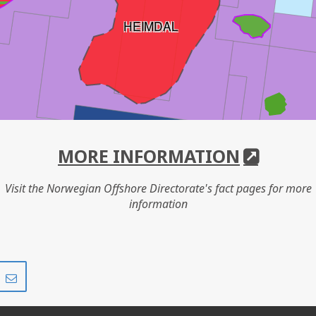
HEIMDAL
MORE INFORMATION
Visit the Norwegian Offshore Directorate's fact pages for more
information
Share
Share
on
via
r
LinkedIn
e-
mail