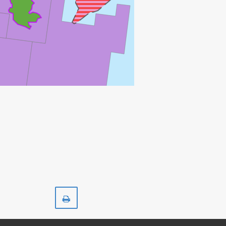
SKIRNE
Print