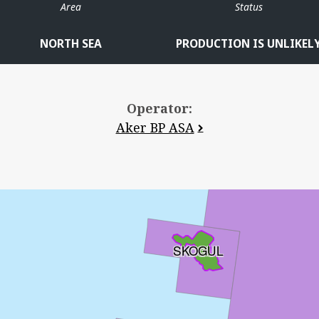
Area
Status
NORTH SEA
PRODUCTION IS UNLIKEL
Operator:
Aker BP ASA
SKOGUL