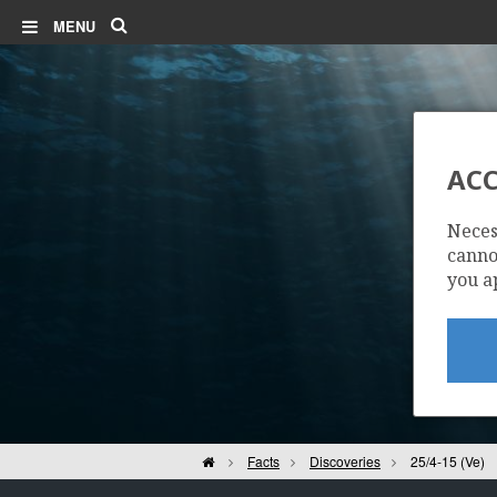
Search
MENU
ACC
Neces
cannot
you a
Home
Facts
Discoveries
25/4-15 (Ve)