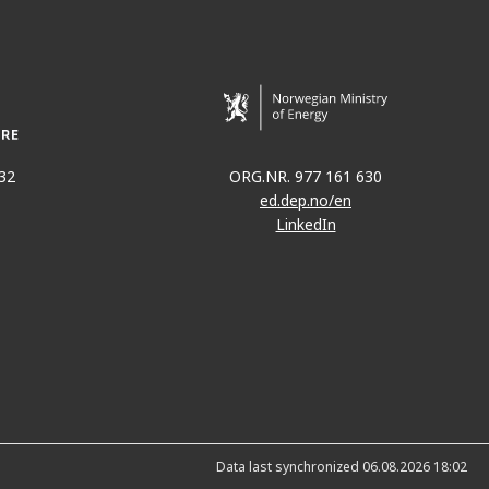
N
32
ORG.NR. 977 161 630
ed.dep.no/en
LinkedIn
Data last synchronized 06.08.2026 18:02