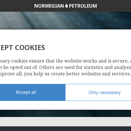
NORWEGIAN
PETROLEUM
ODIN
EPT COOKIES
25/4-15 (VE)
NORDØS
sary cookies ensure that the website works and is secure,
 be opted out of. Others are used for statistics and analysis
pprove all, you help us create better websites and services.
Accept all
Only necessary
FRIGG