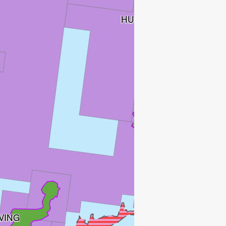
HUGIN SATELLITTER
FRØY
ATLA
VING