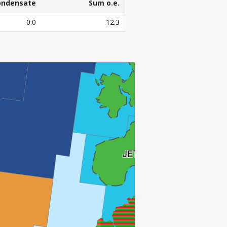
ondensate
Sum o.e.
ondensate
Sum o.e.
0.0
12.3
3
l. Sm
o.e.
JOTUN
JETTE