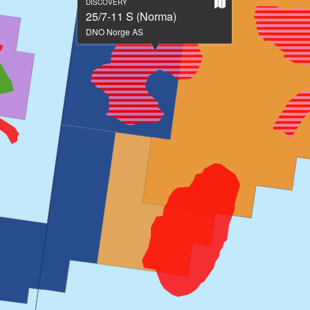
Show
DISCOVERY
on
25/7-11 S (Norma)
large
DNO Norge AS
map