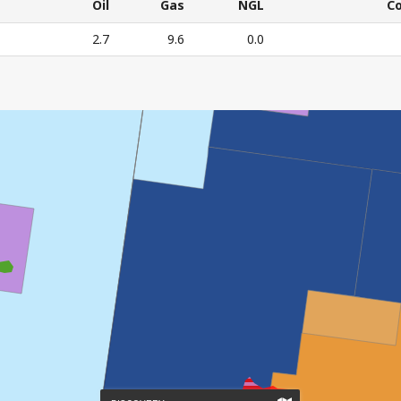
CURRENT
Oil
Gas
NGL
C
RESOURCE
Oil
Gas
NGL
C
2.7
9.6
0.0
ESTIMATES
E'S CURRENT RESOURCE ESTIMATES – All numbers in mil