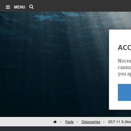
Search
MENU
ACC
Neces
cannot
you a
Home
Facts
Discoveries
25/7-11 S (No