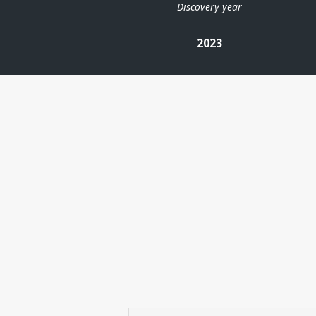
Discovery year
2023
| ©
Leaflet
|
Kartverket
Contains
data under
the
Norwegian
licence for
Open
Government