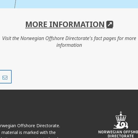
MORE INFORMATION
Visit the Norwegian Offshore Directorate's fact pages for more
information
Share
Share
on
via
r
LinkedIn
e-
mail
HANZ
Norwegian Offshore Directorate.
e material is marked with the