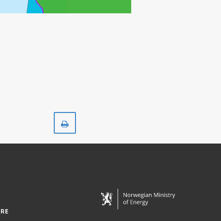
GRANE
SVALIN
Print