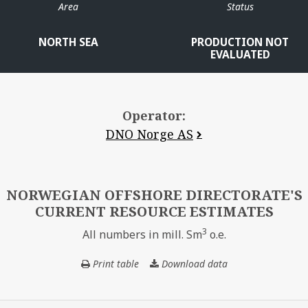
Area
Status
NORTH SEA
PRODUCTION NOT
EVALUATED
Operator:
DNO Norge AS
ALVHEIM
NORWEGIAN OFFSHORE DIRECTORATE'S
CURRENT RESOURCE ESTIMATES
3
All numbers in mill. Sm
o.e.
Print table
Download data
NORWEGIAN
OFFSHORE
VOLUND
DIRECTORATE'S