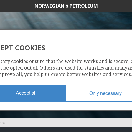
NORWEGIAN
PETROLEUM
EPT COOKIES
25/7-11 S (NORMA
sary cookies ensure that the website works and is secure,
 be opted out of. Others are used for statistics and analysis
pprove all, you help us create better websites and services.
Accept all
Only necessary
rma)