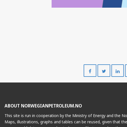
Share
Share
on
on
Facebook
Twitte
ABOUT NORWEGIANPETROLEUM.NO
This site is run in cooperation by the Ministry of Energy and the 
Maps, illustrations, graphs and tables can be reused, given that th