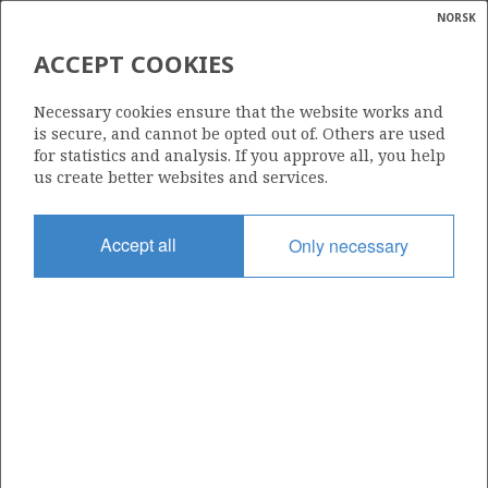
NORSK
Search
N
P
MENU
ACCEPT COOKIES
Glossar
Energy
25/7-7 (BUSTA)
Necessary cookies ensure that the website works and
calcula
is secure, and cannot be opted out of. Others are used
for statistics and analysis. If you approve all, you help
us create better websites and services.
HEIMDAL
Discovery year
Accept all
Only necessary
2019
Area
NORTH SEA
VHEIM
Status
PRODUCTION NOT EVALUATED
Operator:
Equinor Energy AS