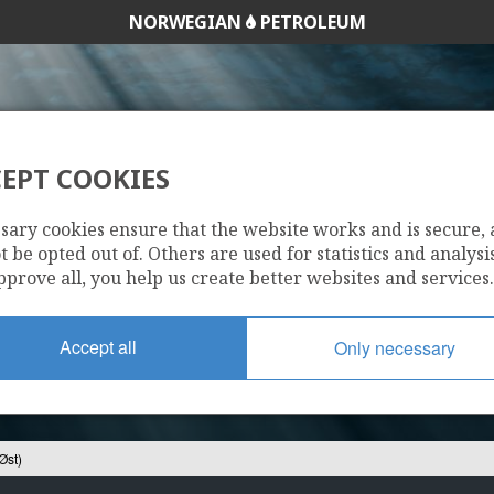
NORWEGIAN
PETROLEUM
EPT COOKIES
26/10-1 (ZULU ØST
sary cookies ensure that the website works and is secure,
 be opted out of. Others are used for statistics and analysis
pprove all, you help us create better websites and services.
Accept all
Only necessary
Øst)