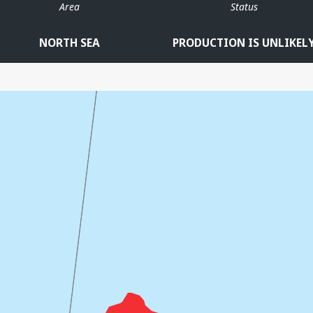
Area
Status
NORTH SEA
PRODUCTION IS UNLIKEL