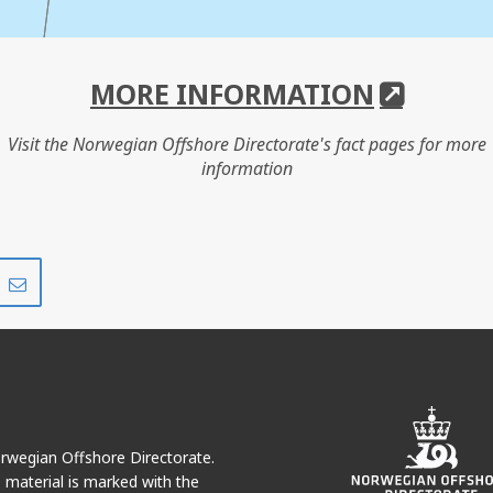
MORE INFORMATION
Visit the Norwegian Offshore Directorate's fact pages for more
information
Share
Share
on
via
r
LinkedIn
e-
mail
Norwegian Offshore Directorate.
e material is marked with the