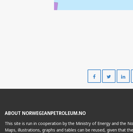
Share
Share
on
on
Facebook
Twitte
ABOUT NORWEGIANPETROLEUM.NO
This site is run in cooperation by the Ministry of Energy and the 
Maps, illustrations, graphs and tables can be reused, given that th