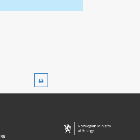
Print