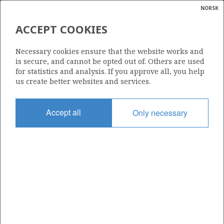
NORSK
Search
N
P
MENU
ACCEPT COOKIES
Glossar
Energy
2/7-4 EDDA
Necessary cookies ensure that the website works and
calcula
is secure, and cannot be opted out of. Others are used
FENRIS
for statistics and analysis. If you approve all, you help
us create better websites and services.
Discovery year
Accept all
Only necessary
1972
Area
NORTH SEA
ALBUSKJELL
Status
| ©
SHUT DOWN
|
rket
ns
nder
ian
Operator:
 for
ConocoPhillips Skandinavia AS
nment