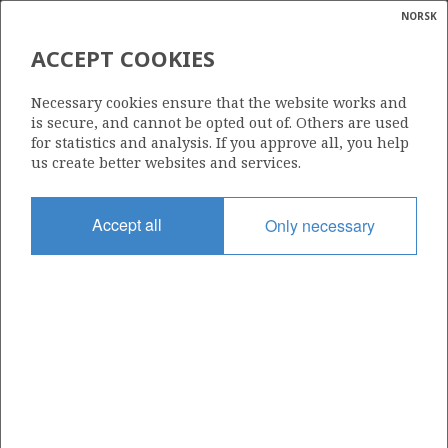
NORSK
Search
N
P
MENU
ACCEPT COOKIES
Glossar
Energy
30/11-8 A
Necessary cookies ensure that the website works and
calcula
is secure, and cannot be opted out of. Others are used
for statistics and analysis. If you approve all, you help
us create better websites and services.
Discovery year
Accept all
Only necessary
2011
Area
NORTH SEA
Status
| ©
INCLUDED IN OTHER DISCOVERY
|
rket
ns
nder
ian
Operator:
 for
Aker BP ASA
nment