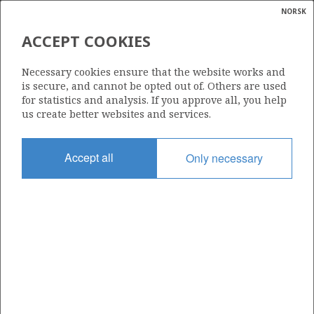
NORSK
Search
N
P
MENU
ACCEPT COOKIES
Glossar
Energy
30/6-16
Necessary cookies ensure that the website works and
calcula
is secure, and cannot be opted out of. Others are used
for statistics and analysis. If you approve all, you help
us create better websites and services.
HULDRA
Discovery year
Accept all
Only necessary
1985
Area
NORTH SEA
| ©
Status
|
rket
PRODUCTION IS UNLIKELY
ns
nder
Business unit
OSEBERG AREA UNIT
ian
 for
nment
Operator: