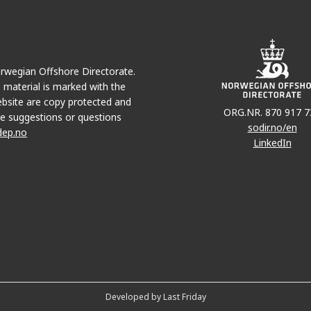
Norwegian Offshore Directorate.
e material is marked with the
bsite are copy protected and
ORG.NR. 870 917 7
e suggestions or questions
sodir.no/en
dep.no
LinkedIn
Developed by Last Friday