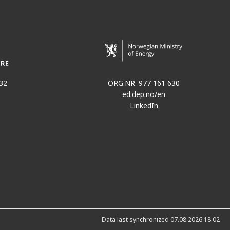
32
ORG.NR. 977 161 630
ed.dep.no/en
LinkedIn
Data last synchronized 07.08.2026 18:02