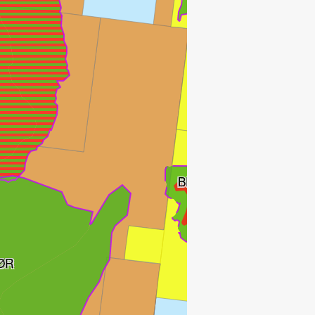
BESTLA
ØR