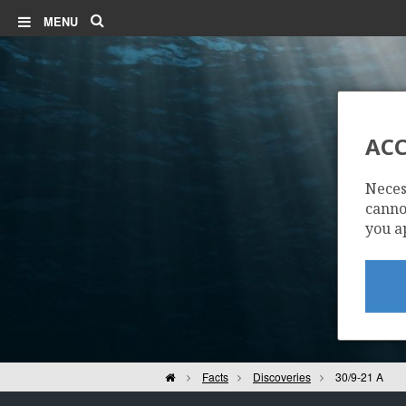
Search
MENU
ACC
Neces
cannot
you a
Home
Facts
Discoveries
30/9-21 A