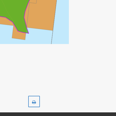
Print