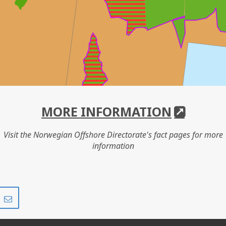
MORE INFORMATION
Visit the Norwegian Offshore Directorate's fact pages for more
information
Share
Share
on
via
r
LinkedIn
e-
mail