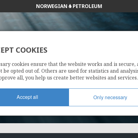
NORWEGIAN
PETROLEUM
EPT COOKIES
30/9-21 A
sary cookies ensure that the website works and is secure,
 be opted out of. Others are used for statistics and analysis
pprove all, you help us create better websites and services.
Accept all
Only necessary