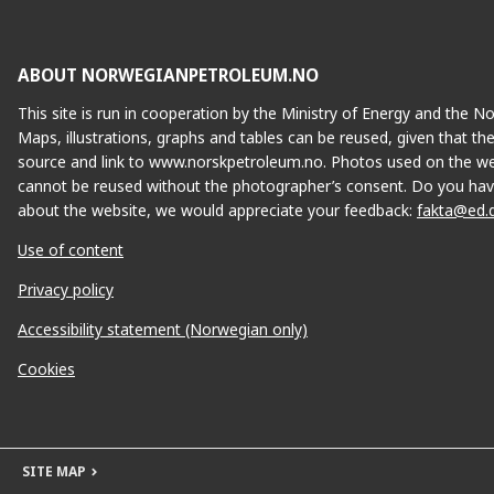
MUNIN
ABOUT NORWEGIANPETROLEUM.NO
This site is run in cooperation by the Ministry of Energy and the 
Maps, illustrations, graphs and tables can be reused, given that th
source and link to www.norskpetroleum.no. Photos used on the we
cannot be reused without the photographer’s consent. Do you hav
about the website, we would appreciate your feedback:
fakta@ed.
Use of content
Privacy policy
Accessibility statement (Norwegian only)
Cookies
SITE MAP