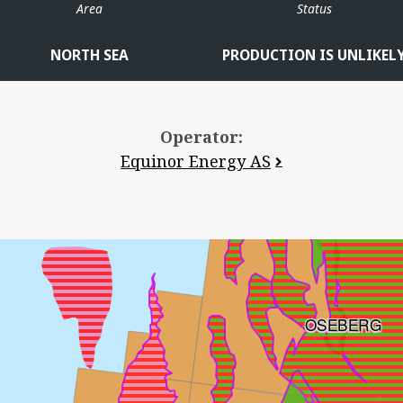
Area
Status
NORTH SEA
PRODUCTION IS UNLIKEL
Operator:
Equinor Energy AS
OSEBERG