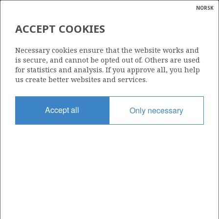
NORSK
Search
N
P
MENU
ACCEPT COOKIES
Glossar
Energy
33/9 MURCHISON
Necessary cookies ensure that the website works and
calcula
is secure, and cannot be opted out of. Others are used
for statistics and analysis. If you approve all, you help
us create better websites and services.
Discovery year
Accept all
Only necessary
1975
| ©
Area
|
rket
NORTH SEA
ns
nder
Status
SHUT DOWN
ian
 for
nment
Included in field:
)
MURCHISON
uted