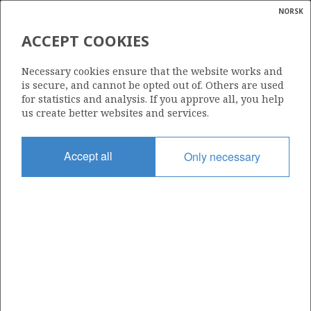
NORSK
Search
N
P
MENU
ACCEPT COOKIES
Glossar
Energy
34/10-C-52 D
Necessary cookies ensure that the website works and
calcula
is secure, and cannot be opted out of. Others are used
for statistics and analysis. If you approve all, you help
us create better websites and services.
Discovery year
Accept all
Only necessary
2017
Area
NORTH SEA
Status
INCLUDED IN OTHER DISCOVERY
Business unit
| ©
BRIME UNIT
|
rket
ns
nder
ian
Operator: