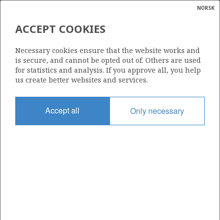
NORSK
Search
N
P
MENU
ACCEPT COOKIES
Glossar
Energy
35/11-32 S (BYRDING C)
Necessary cookies ensure that the website works and
calcula
is secure, and cannot be opted out of. Others are used
for statistics and analysis. If you approve all, you help
us create better websites and services.
Discovery year
Accept all
Only necessary
2026
| ©
Area
|
rket
NORTH SEA
ns
nder
Status
PRODUCTION NOT EVALUATED
ian
 for
nment
Operator:
)
Equinor Energy AS
uted