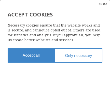
NORSK
Search
N
P
MENU
ACCEPT COOKIES
Glossar
Energy
35/11-20 S (ORION)
Necessary cookies ensure that the website works and
calcula
is secure, and cannot be opted out of. Others are used
for statistics and analysis. If you approve all, you help
us create better websites and services.
Discovery year
Accept all
Only necessary
2016
| ©
Area
|
rket
NORTH SEA
ns
nder
Status
INCLUDED IN OTHER DISCOVERY
ian
 for
nment
Operator:
)
Harbour Energy Norge AS
uted