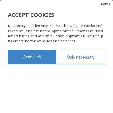
NORSK
Search
N
P
MENU
ACCEPT COOKIES
Glossar
Energy
35/11-5
Necessary cookies ensure that the website works and
calcula
is secure, and cannot be opted out of. Others are used
for statistics and analysis. If you approve all, you help
us create better websites and services.
VEGA
Discovery year
Accept all
Only necessary
1991
| ©
Area
|
rket
NORTH SEA
ns
nder
Status
PRODUCTION IS UNLIKELY
ian
 for
nment
Operator:
)
Equinor Energy AS
uted