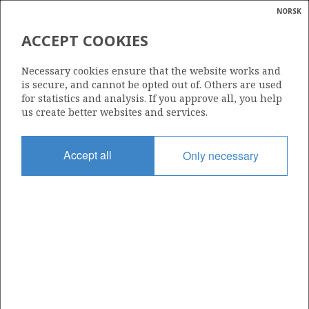
NORSK
Search
N
P
MENU
ACCEPT COOKIES
Glossar
Energy
6407/1-9 (EGYPTIAN VULTURE)
Necessary cookies ensure that the website works and
calcula
is secure, and cannot be opted out of. Others are used
for statistics and analysis. If you approve all, you help
us create better websites and services.
DVALIN
Discovery year
Accept all
Only necessary
2021
Area
NORWEGIAN SEA
Status
PRODUCTION NOT EVALUATED
H
Operator:
Harbour Energy Norge AS