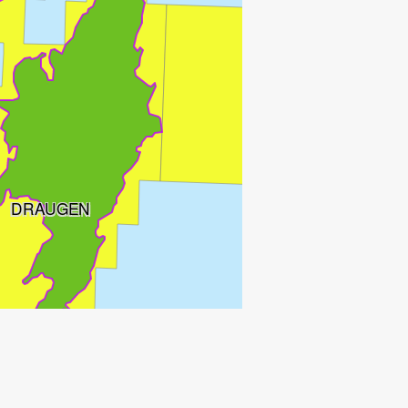
DRAUGEN