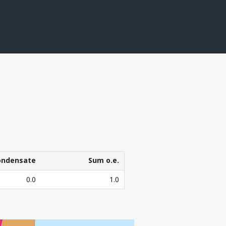
T
KEL
ondensate
Sum o.e.
ondensate
Sum o.e.
0.0
1.0
3
l. Sm
o.e.