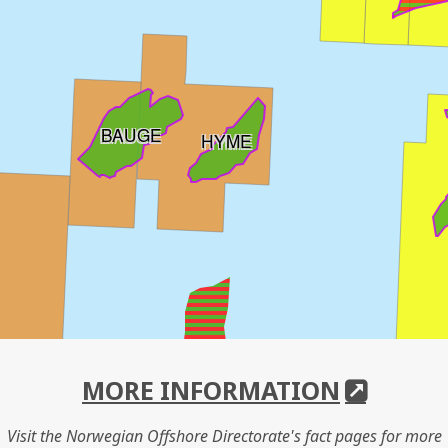
BAUGE
HYME
MORE INFORMATION
Visit the Norwegian Offshore Directorate's fact pages for more