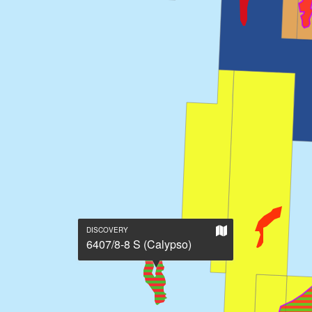
Show
DISCOVERY
on
6407/8-8 S (Calypso)
large
map