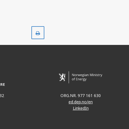
Print
32
ORG.NR. 977 161 630
ed.dep.no/en
LinkedIn