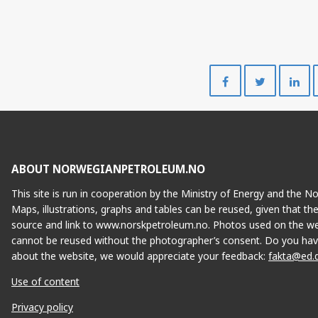
Share
Share
on
on
Facebook
Twitte
ABOUT NORWEGIANPETROLEUM.NO
This site is run in cooperation by the Ministry of Energy and the 
Maps, illustrations, graphs and tables can be reused, given that th
source and link to www.norskpetroleum.no. Photos used on the we
cannot be reused without the photographer’s consent. Do you hav
about the website, we would appreciate your feedback:
fakta@ed.
Use of content
Privacy policy