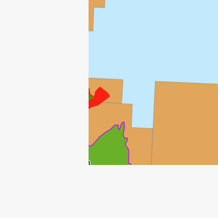
NJORD