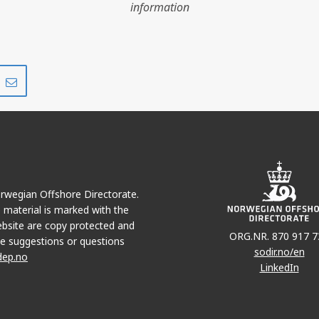
information
Share
Share
on
via
r
LinkedIn
e-
mail
Norwegian Offshore Directorate.
e material is marked with the
bsite are copy protected and
ORG.NR. 870 917 7
e suggestions or questions
sodir.no/en
dep.no
LinkedIn