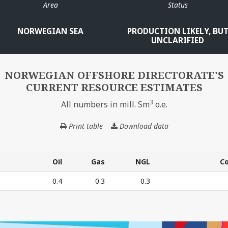
Area
Status
NORWEGIAN SEA
PRODUCTION LIKELY, BU
UNCLARIFIED
MIK
NORWEGIAN OFFSHORE DIRECTORATE'S
CURRENT RESOURCE ESTIMATES
3
All numbers in mill. Sm
o.e.
Print table
Download data
NORWEGIAN
OFFSHORE
DIRECTORATE'S
CURRENT
Oil
Gas
NGL
C
RESOURCE
Oil
Gas
NGL
C
0.4
0.3
0.3
ESTIMATES
E'S CURRENT RESOURCE ESTIMATES – All numbers in mil