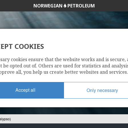
HALTEN ØST
NORWEGIAN
PETROLEUM
EPT COOKIES
407/8-8 S (CALYPS
sary cookies ensure that the website works and is secure,
 be opted out of. Others are used for statistics and analysis
pprove all, you help us create better websites and services.
Accept all
Only necessary
alypso)