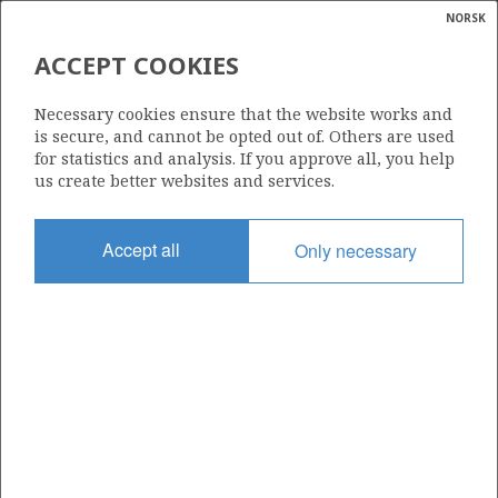
NORSK
Search
N
P
MENU
ACCEPT COOKIES
Glossar
Energy
6407/1-7 (SOLBERG)
Necessary cookies ensure that the website works and
calcula
is secure, and cannot be opted out of. Others are used
for statistics and analysis. If you approve all, you help
us create better websites and services.
Discovery year
Accept all
Only necessary
2014
Area
NORWEGIAN SEA
Status
INCLUDED IN OTHER DISCOVERY
Operator:
Equinor Energy AS