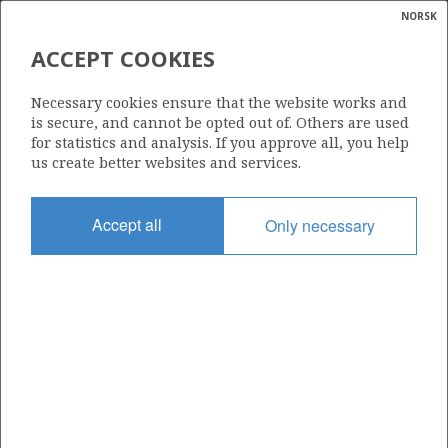
NORSK
Search
N
P
MENU
ACCEPT COOKIES
Glossar
Energy
6407/7-1 S NJORD
Necessary cookies ensure that the website works and
calcula
is secure, and cannot be opted out of. Others are used
for statistics and analysis. If you approve all, you help
us create better websites and services.
Discovery year
Accept all
Only necessary
1986
Area
NORWEGIAN SEA
Status
PRODUCING
Business unit
| ©
NJORD UNIT
|
rket
ns
nder
ian
Operator: