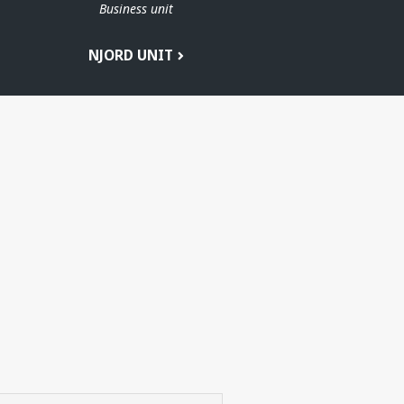
Business unit
T
NJORD UNIT