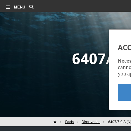
Search
MENU
ACC
6407/7-
Neces
cannot
you a
Home
Facts
Discoveries
6407/7-9 S (N