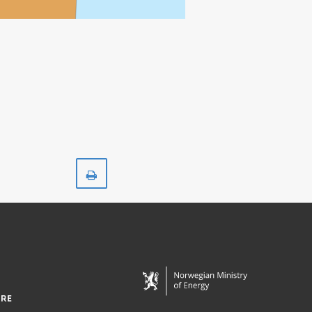
Print