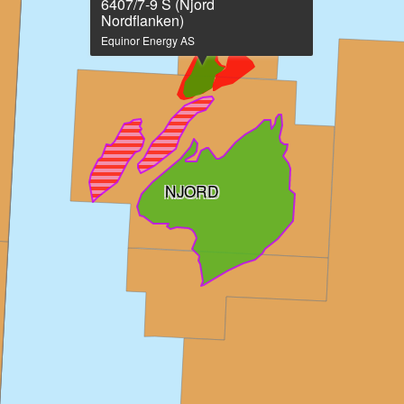
on
6407/7-9 S (Njord
large
Nordflanken)
map
Equinor Energy AS
NJORD