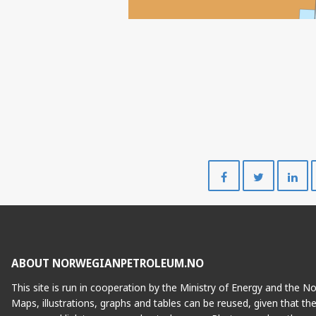
Share
Share
on
on
Facebook
Twitte
ABOUT NORWEGIANPETROLEUM.NO
This site is run in cooperation by the Ministry of Energy and the 
Maps, illustrations, graphs and tables can be reused, given that th
FENJA