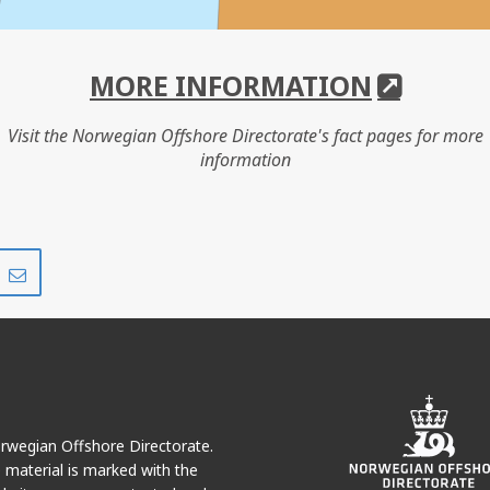
MORE INFORMATION
Visit the Norwegian Offshore Directorate's fact pages for more
information
Share
Share
on
via
r
LinkedIn
e-
mail
Norwegian Offshore Directorate.
e material is marked with the