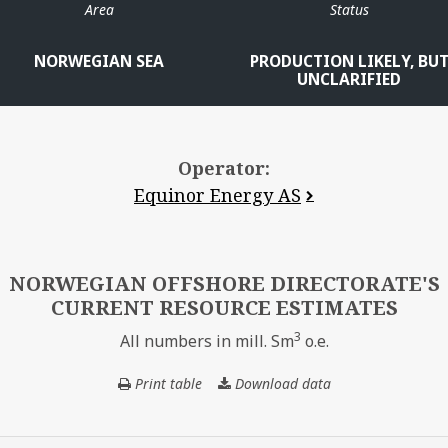
Area
Status
NORWEGIAN SEA
PRODUCTION LIKELY, BU
UNCLARIFIED
Operator:
Equinor Energy AS
NORWEGIAN OFFSHORE DIRECTORATE'S
CURRENT RESOURCE ESTIMATES
3
All numbers in mill. Sm
o.e.
Print table
Download data
NORWEGIAN
OFFSHORE
DIRECTORATE'S