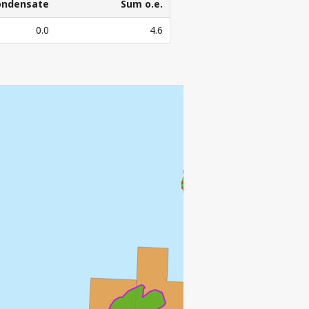
ondensate
Sum o.e.
ondensate
Sum o.e.
0.0
4.6
3
l. Sm
o.e.