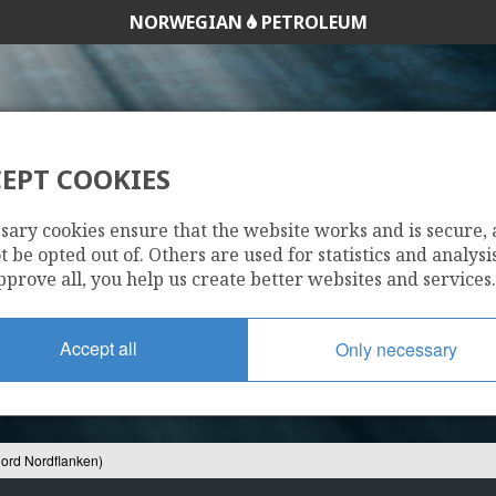
NORWEGIAN
PETROLEUM
EPT COOKIES
9 S (NJORD NORD
sary cookies ensure that the website works and is secure,
 be opted out of. Others are used for statistics and analysis
pprove all, you help us create better websites and services.
Accept all
Only necessary
jord Nordflanken)