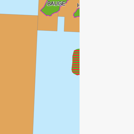
BAUGE
HYME