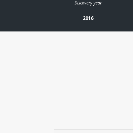
Discovery year
2016
| ©
Leaflet
|
Kartverket
Contains
data under
the
Norwegian
licence for
Open
Government