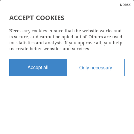
NORSK
Search
N
P
MENU
ACCEPT COOKIES
Glossar
Energy
6506/11-7 MORVIN
Necessary cookies ensure that the website works and
calcula
is secure, and cannot be opted out of. Others are used
for statistics and analysis. If you approve all, you help
us create better websites and services.
Discovery year
Accept all
Only necessary
2001
Area
NORWEGIAN SEA
Status
| ©
PRODUCING
|
rket
ns
nder
ian
Operator:
 for
Equinor Energy AS
nment