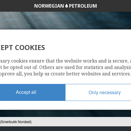
NORWEGIAN
PETROLEUM
EPT COOKIES
-12 S (SMØRBUKK 
sary cookies ensure that the website works and is secure,
 be opted out of. Others are used for statistics and analysis
pprove all, you help us create better websites and services.
Accept all
Only necessary
(Smørbukk Nordøst)