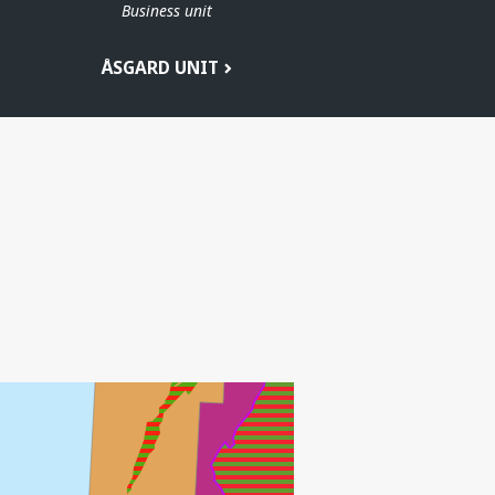
Business unit
ÅSGARD UNIT
HEIDRUN