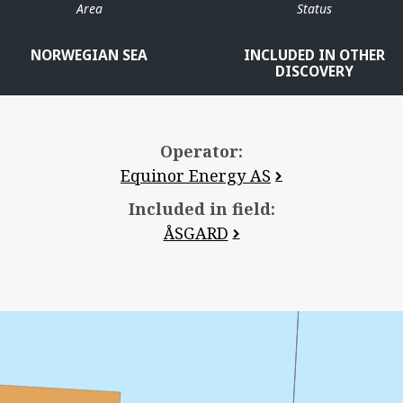
Area
Status
NORWEGIAN SEA
INCLUDED IN OTHER
DISCOVERY
Operator:
Equinor Energy AS
Included in field:
ÅSGARD