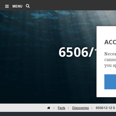
Search
MENU
ACC
6506/12
Neces
cannot
you a
Home
Facts
Discoveries
6506/12-12 S 