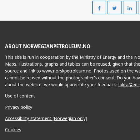
Share
Share
on
on
Facebook
Twitte
ABOUT NORWEGIANPETROLEUM.NO
This site is run in cooperation by the Ministry of Energy and the 
Maps, illustrations, graphs and tables can be reused, given that th
ISTIN
source and link to www.norskpetroleum.no. Photos used on the we
cannot be reused without the photographer’s consent. Do you hav
about the website, we would appreciate your feedback:
fakta@ed.
Use of content
Privacy policy
Accessibility statement (Norwegian only)
Cookies
TRE