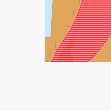
MORVIN