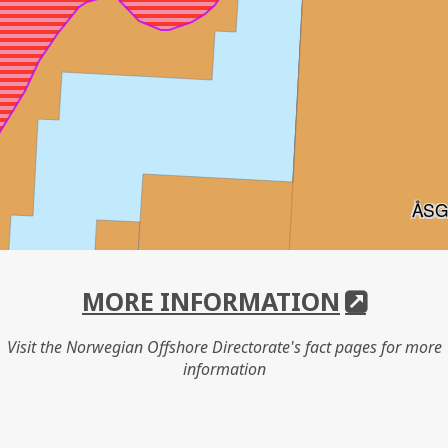
ÅSG
MORE INFORMATION
Visit the Norwegian Offshore Directorate's fact pages for more
information