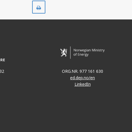
Print
32
ORG.NR. 977 161 630
ed.dep.no/en
LinkedIn