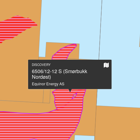
Show
DISCOVERY
on
6506/12-12 S (Smørbukk
large
Nordøst)
map
Equinor Energy AS