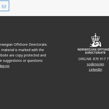
Share
Share
on
via
r
LinkedIn
e-
mail
MARIA
Norwegian Offshore Directorate.
e material is marked with the
bsite are copy protected and
ORG.NR. 870 917 7
e suggestions or questions
sodir.no/en
dep.no
LinkedIn
STAKK