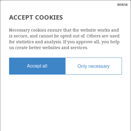
NORSK
Search
N
P
MENU
ACCEPT COOKIES
Glossar
Energy
6506/12-3 SMØRBUKK SØR
Necessary cookies ensure that the website works and
calcula
is secure, and cannot be opted out of. Others are used
for statistics and analysis. If you approve all, you help
us create better websites and services.
Discovery year
Accept all
Only necessary
1985
Area
NORWEGIAN SEA
Status
INCLUDED IN OTHER DISCOVERY
Business unit
| ©
ÅSGARD UNIT
|
rket
ns
nder
ian
Operator: