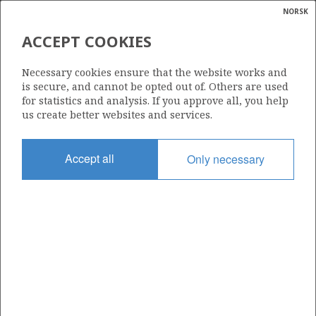
NORSK
Search
N
P
MENU
ACCEPT COOKIES
Glossar
Energy
6506/6-1 (VICTORIA)
Necessary cookies ensure that the website works and
calcula
is secure, and cannot be opted out of. Others are used
for statistics and analysis. If you approve all, you help
us create better websites and services.
Discovery year
Accept all
Only necessary
2000
| ©
Area
|
rket
NORWEGIAN SEA
ns
nder
Status
PRODUCTION IS UNLIKELY
ian
 for
nment
Operator:
)
Aker BP ASA
uted