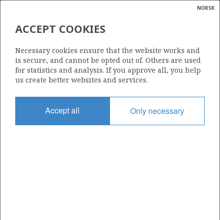
NORSK
Search
N
P
MENU
ACCEPT COOKIES
Glossar
Energy
6603/12-1 (GRO)
Necessary cookies ensure that the website works and
calcula
is secure, and cannot be opted out of. Others are used
| ©
for statistics and analysis. If you approve all, you help
|
rket
ns
us create better websites and services.
nder
ian
Discovery year
Accept all
Only necessary
 for
2009
nment
Area
NORWEGIAN SEA
)
uted
Status
PRODUCTION IS UNLIKELY
gian
re
orate