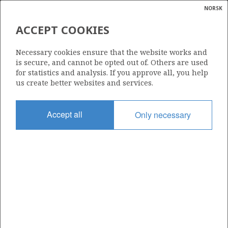
NORSK
Search
N
P
MENU
ACCEPT COOKIES
Glossar
Energy
6608/10-8 STÆR
Necessary cookies ensure that the website works and
calcula
is secure, and cannot be opted out of. Others are used
for statistics and analysis. If you approve all, you help
us create better websites and services.
Discovery year
Accept all
Only necessary
2002
Area
NORWEGIAN SEA
Status
| ©
INCLUDED IN OTHER DISCOVERY
|
rket
ns
nder
SKULD
ian
Operator:
 for
Equinor Energy AS
nment