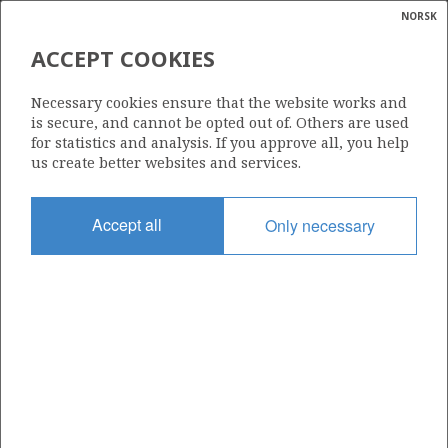
NORSK
Search
N
P
MENU
ACCEPT COOKIES
Glossar
Energy
6611/1-1 (TOUTATIS)
Necessary cookies ensure that the website works and
calcula
is secure, and cannot be opted out of. Others are used
for statistics and analysis. If you approve all, you help
us create better websites and services.
Discovery year
Accept all
Only necessary
2019
| ©
Area
|
rket
NORWEGIAN SEA
ns
nder
Status
PRODUCTION IS UNLIKELY
ian
 for
nment
Operator:
)
Vår Energi ASA
uted