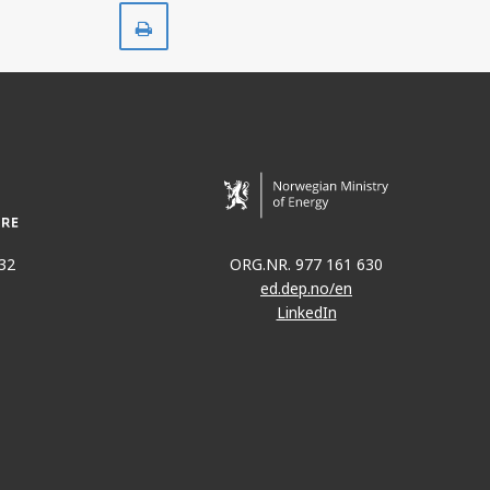
Print
32
ORG.NR. 977 161 630
ed.dep.no/en
LinkedIn