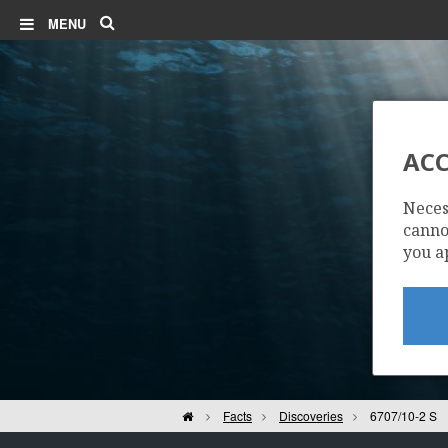
Search
MENU
ACC
Neces
cannot
you a
Home
Facts
Discoveries
6707/10-2 S