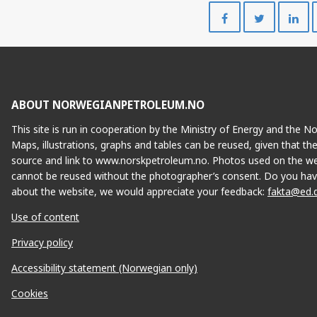
Share
Share
on
on
Facebook
Twitte
ABOUT NORWEGIANPETROLEUM.NO
This site is run in cooperation by the Ministry of Energy and the 
Maps, illustrations, graphs and tables can be reused, given that th
source and link to www.norskpetroleum.no. Photos used on the we
cannot be reused without the photographer’s consent. Do you hav
about the website, we would appreciate your feedback:
fakta@ed.
Use of content
Privacy policy
Accessibility statement (Norwegian only)
Cookies