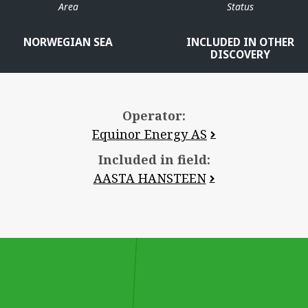
Area
Status
NORWEGIAN SEA
INCLUDED IN OTHER
DISCOVERY
Operator:
Equinor Energy AS
Included in field:
AASTA HANSTEEN