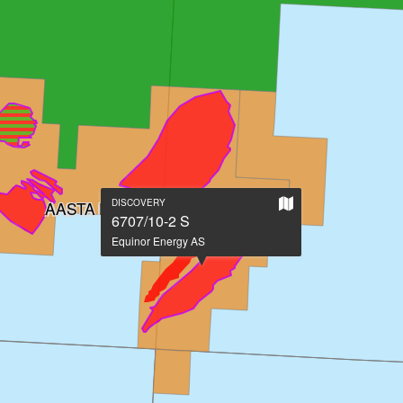
Show
DISCOVERY
AASTA HANSTEEN
on
6707/10-2 S
large
Equinor Energy AS
map