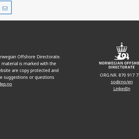
Share
Share
on
via
r
LinkedIn
e-
mail
Norwegian Offshore Directorate.
e material is marked with the
bsite are copy protected and
ORG.NR. 870 917 7
e suggestions or questions
sodir.no/en
dep.no
LinkedIn