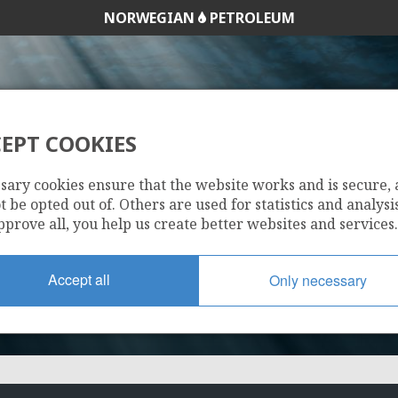
NORWEGIAN
PETROLEUM
EPT COOKIES
6707/10-2 S
sary cookies ensure that the website works and is secure,
 be opted out of. Others are used for statistics and analysis
pprove all, you help us create better websites and services.
Accept all
Only necessary