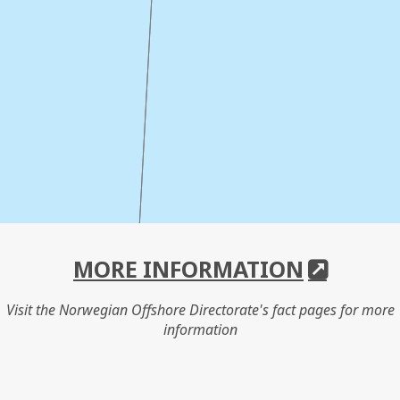
MORE INFORMATION
Visit the Norwegian Offshore Directorate's fact pages for more
information