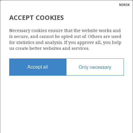
NORSK
Search
N
P
MENU
ACCEPT COOKIES
Glossar
Energy
7/11-5 MIME
Necessary cookies ensure that the website works and
calcula
is secure, and cannot be opted out of. Others are used
for statistics and analysis. If you approve all, you help
us create better websites and services.
Discovery year
Accept all
Only necessary
1982
| ©
Area
|
rket
NORTH SEA
ns
nder
Status
SHUT DOWN
ian
 for
nment
Included in field:
)
MIME
uted