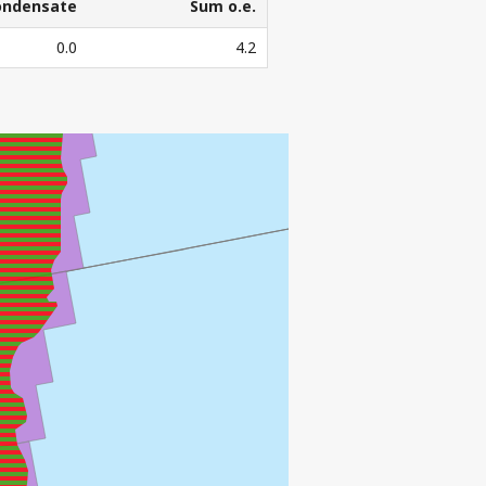
ondensate
Sum o.e.
ondensate
Sum o.e.
0.0
4.2
3
l. Sm
o.e.