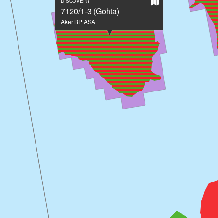
Show
DISCOVERY
on
7120/1-3 (Gohta)
large
Aker BP ASA
map