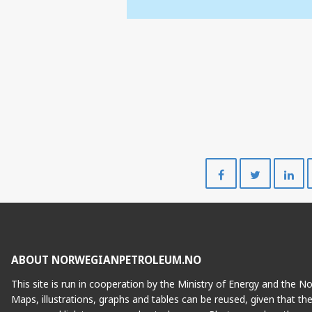
Share
Share
on
on
Facebook
Twitte
ABOUT NORWEGIANPETROLEUM.NO
This site is run in cooperation by the Ministry of Energy and the 
Maps, illustrations, graphs and tables can be reused, given that th