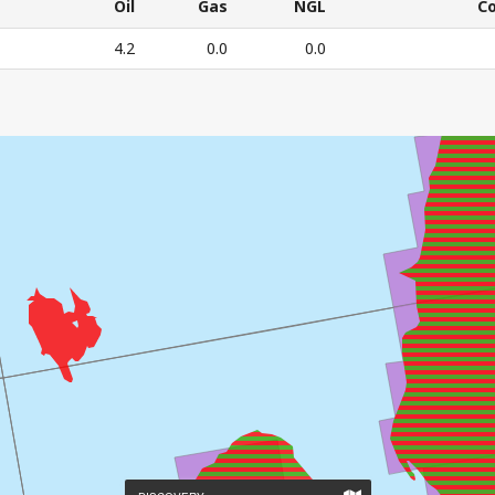
CURRENT
Oil
Gas
NGL
C
RESOURCE
Oil
Gas
NGL
C
4.2
0.0
0.0
ESTIMATES
E'S CURRENT RESOURCE ESTIMATES – All numbers in mil