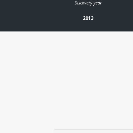
Discovery year
2013
| ©
Leaflet
|
Kartverket
Contains
data under
the
Norwegian
licence for
Open
Government