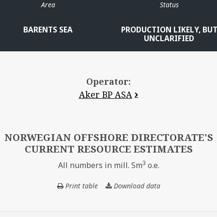
Area
Status
BARENTS SEA
PRODUCTION LIKELY, BU
UNCLARIFIED
Operator:
Aker BP ASA
NORWEGIAN OFFSHORE DIRECTORATE'S
CURRENT RESOURCE ESTIMATES
3
All numbers in mill. Sm
o.e.
Print table
Download data
NORWEGIAN
OFFSHORE
DIRECTORATE'S