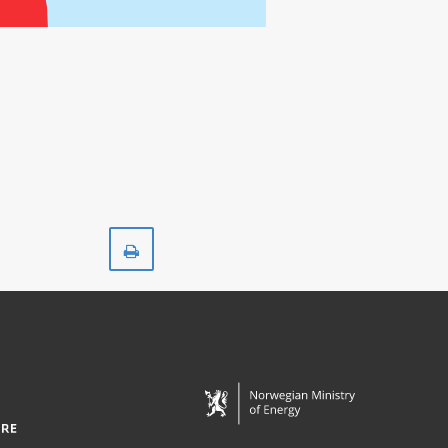
Print