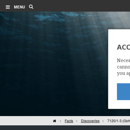
Search
MENU
ACC
Neces
cannot
you a
Home
Facts
Discoveries
7120/1-3 (Goh