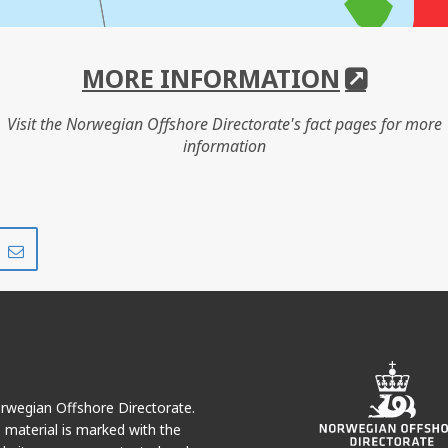
MORE INFORMATION
Visit the Norwegian Offshore Directorate's fact pages for more
information
Share
Share
on
via
r
LinkedIn
e-
mail
Norwegian Offshore Directorate.
e material is marked with the