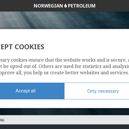
NORWEGIAN
PETROLEUM
EPT COOKIES
7120/1-3 (GOHTA)
sary cookies ensure that the website works and is secure,
 be opted out of. Others are used for statistics and analysis
pprove all, you help us create better websites and services.
Accept all
Only necessary
ta)