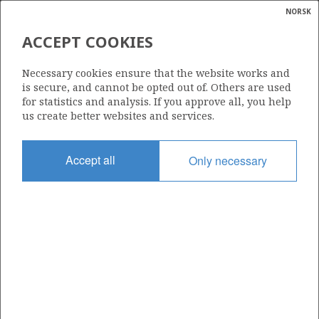
NORSK
Search
N
P
MENU
ACCEPT COOKIES
Glossar
Energy
7122/8-3 S (ZAGATO SØR)
Necessary cookies ensure that the website works and
calcula
is secure, and cannot be opted out of. Others are used
for statistics and analysis. If you approve all, you help
us create better websites and services.
Discovery year
Accept all
Only necessary
2025
Area
BARENTS SEA
Status
PRODUCTION LIKELY, BUT UNCLARIFIED
Operator:
Vår Energi ASA