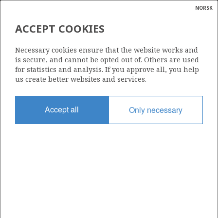
NORSK
Search
N
P
MENU
ACCEPT COOKIES
Glossar
Energy
7125/1-1 (BINNE)
Necessary cookies ensure that the website works and
calcula
is secure, and cannot be opted out of. Others are used
| ©
for statistics and analysis. If you approve all, you help
|
rket
ns
us create better websites and services.
nder
ian
Discovery year
Accept all
Only necessary
 for
1988
nment
Area
BARENTS SEA
)
uted
Status
PRODUCTION IS UNLIKELY
gian
re
orate