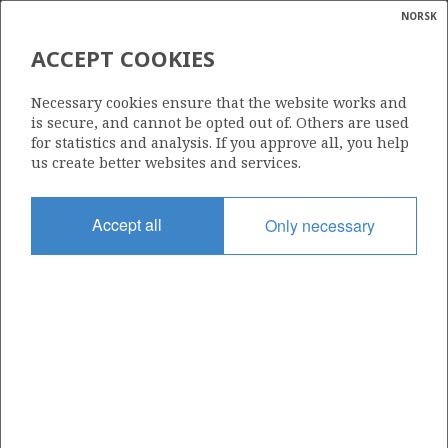
NORSK
Search
N
P
MENU
ACCEPT COOKIES
Glossar
Energy
7219/8-2 (ISKRYSTALL)
Necessary cookies ensure that the website works and
calcula
is secure, and cannot be opted out of. Others are used
for statistics and analysis. If you approve all, you help
us create better websites and services.
Discovery year
Accept all
Only necessary
2013
Area
BARENTS SEA
Status
PRODUCTION LIKELY, BUT UNCLARIFIED
Operator:
Equinor Energy AS