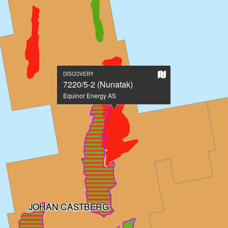
Show
DISCOVERY
on
7220/5-2 (Nunatak)
large
Equinor Energy AS
map
JOHAN CASTBERG