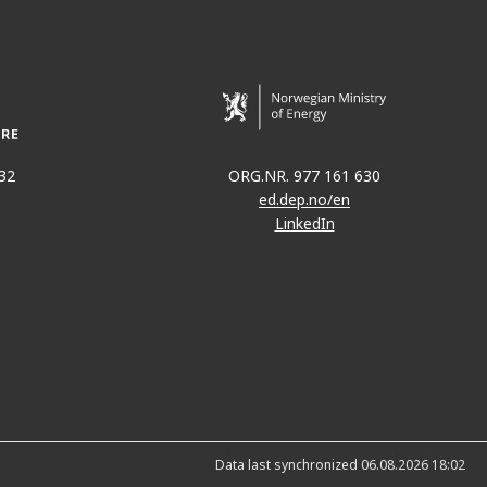
32
ORG.NR. 977 161 630
ed.dep.no/en
LinkedIn
Data last synchronized 06.08.2026 18:02