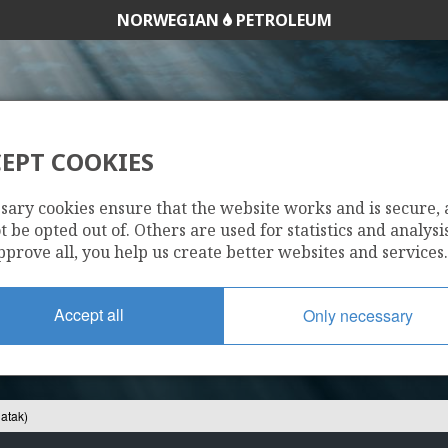
NORWEGIAN
PETROLEUM
EPT COOKIES
7220/5-2 (NUNATAK
sary cookies ensure that the website works and is secure,
 be opted out of. Others are used for statistics and analysis
pprove all, you help us create better websites and services.
Accept all
Only necessary
atak)