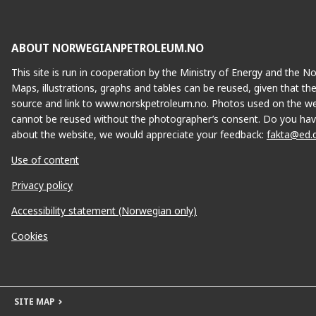
ABOUT NORWEGIANPETROLEUM.NO
This site is run in cooperation by the Ministry of Energy and the 
Maps, illustrations, graphs and tables can be reused, given that th
source and link to www.norskpetroleum.no. Photos used on the we
cannot be reused without the photographer’s consent. Do you hav
about the website, we would appreciate your feedback:
fakta@ed.
Use of content
Privacy policy
Accessibility statement (Norwegian only)
Cookies
SITE MAP