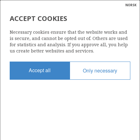
NORSK
Search
N
P
MENU
ACCEPT COOKIES
Glossar
Energy
7324/9-1 (MERCURY)
Necessary cookies ensure that the website works and
calcula
is secure, and cannot be opted out of. Others are used
| ©
for statistics and analysis. If you approve all, you help
|
rket
ns
us create better websites and services.
nder
ian
Discovery year
Accept all
Only necessary
 for
2014
nment
Area
BARENTS SEA
)
uted
Status
PRODUCTION IS UNLIKELY
gian
re
orate