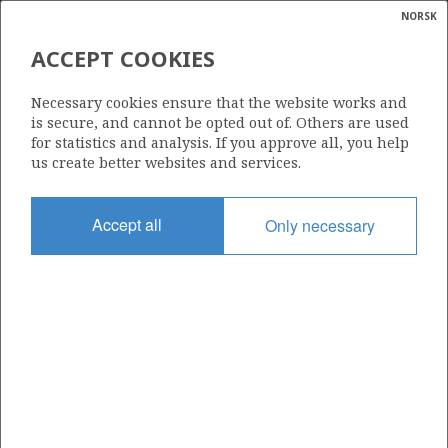
NORSK
Search
N
P
MENU
ACCEPT COOKIES
Glossar
Energy
1/9-1
Necessary cookies ensure that the website works and
calcula
is secure, and cannot be opted out of. Others are used
for statistics and analysis. If you approve all, you help
us create better websites and services.
Licence
Accept all
Only necessary
044
Start date
14.10.1976
| ©
Status
|
rket
P&A
ns
nder
Facility
ROSS RIG (1)
ian
 for
nment
Operator: