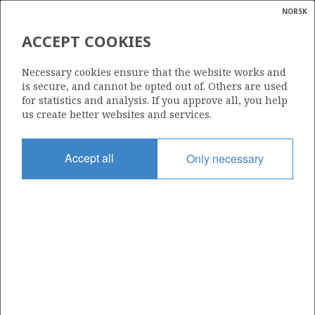
NORSK
Search
N
P
MENU
ACCEPT COOKIES
Glossar
Energy
1/3-10 A
Necessary cookies ensure that the website works and
calcula
is secure, and cannot be opted out of. Others are used
for statistics and analysis. If you approve all, you help
us create better websites and services.
Licence
Accept all
Only necessary
274
Start date
07.01.2008
| ©
Status
|
rket
P&A
ns
nder
Facility
MÆRSK GUARDIAN
ian
 for
nment
Operator: