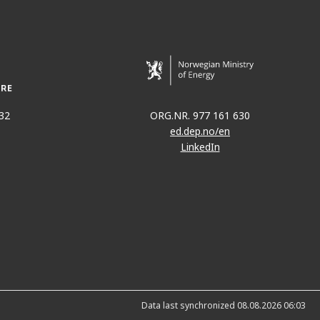
32
ORG.NR. 977 161 630
ed.dep.no/en
LinkedIn
Data last synchronized 08.08.2026 06:03