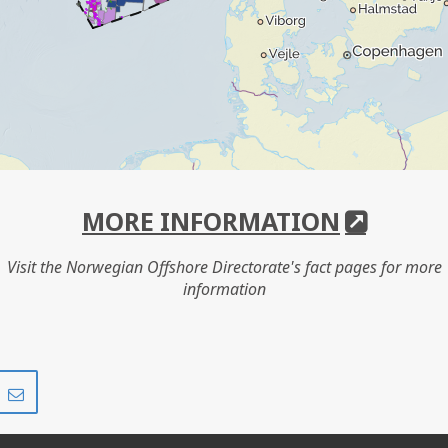
MORE INFORMATION
Visit the Norwegian Offshore Directorate's fact pages for more
information
Share
Share
on
via
r
LinkedIn
e-
mail