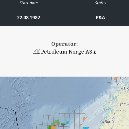
Start date
Status
22.08.1982
P&A
Operator:
Elf Petroleum Norge AS