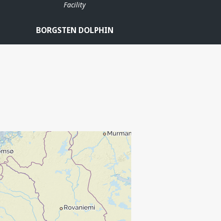
Facility
BORGSTEN DOLPHIN