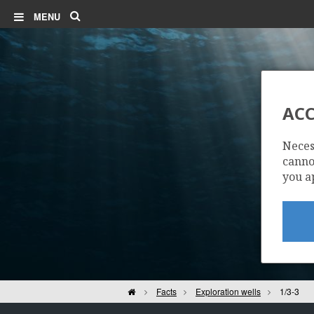
Search
MENU
ACC
Neces
cannot
you a
Home
Facts
Exploration wells
1/3-3