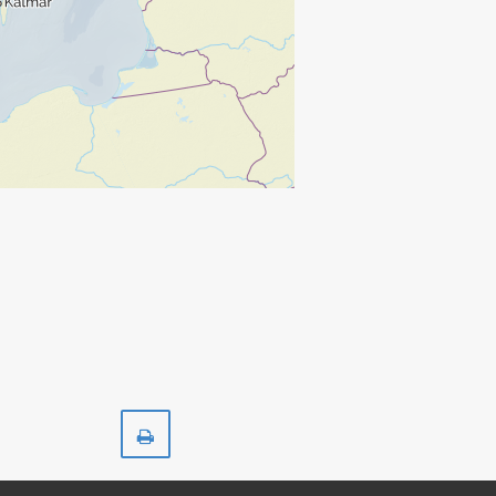
Print