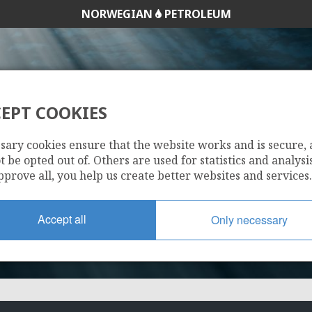
NORWEGIAN
PETROLEUM
EPT COOKIES
1/3-3
sary cookies ensure that the website works and is secure,
 be opted out of. Others are used for statistics and analysis
pprove all, you help us create better websites and services.
Accept all
Only necessary