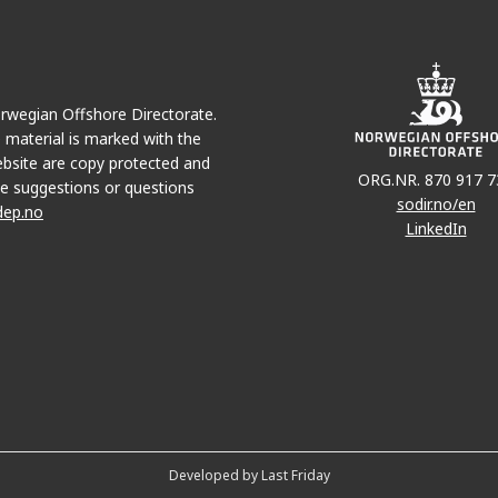
Norwegian Offshore Directorate.
e material is marked with the
bsite are copy protected and
ORG.NR. 870 917 7
e suggestions or questions
sodir.no/en
dep.no
LinkedIn
Developed by Last Friday