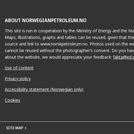
ABOUT NORWEGIANPETROLEUM.NO
This site is run in cooperation by the Ministry of Energy and the 
Maps, illustrations, graphs and tables can be reused, given that th
source and link to www.norskpetroleum.no. Photos used on the we
cannot be reused without the photographer’s consent. Do you hav
about the website, we would appreciate your feedback:
fakta@ed.
Use of content
Privacy policy
Accessibility statement (Norwegian only)
Cookies
SITE MAP