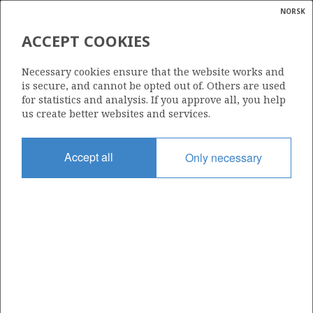
NORSK
Search
N
P
MENU
ACCEPT COOKIES
Glossar
Energy
15/12-14
Necessary cookies ensure that the website works and
calcula
is secure, and cannot be opted out of. Others are used
for statistics and analysis. If you approve all, you help
us create better websites and services.
Licence
Accept all
Only necessary
038
Start date
14.12.2003
| ©
Status
|
rket
RE-CLASS TO DEV
ns
nder
Facility
MÆRSK GIANT
ian
 for
nment
Operator: