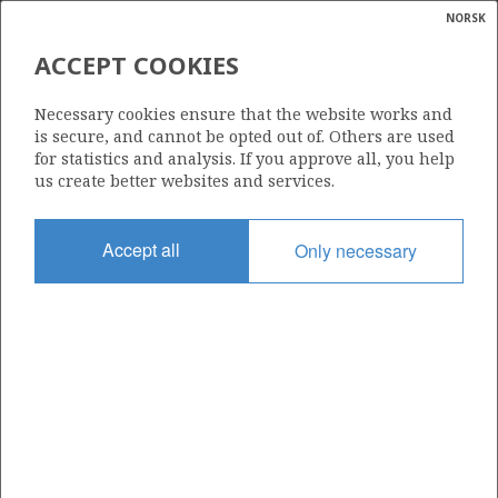
NORSK
Search
N
P
MENU
ACCEPT COOKIES
Glossar
Energy
15/3-3
Necessary cookies ensure that the website works and
calcula
is secure, and cannot be opted out of. Others are used
for statistics and analysis. If you approve all, you help
us create better websites and services.
Licence
Accept all
Only necessary
025
Start date
05.01.1979
| ©
Status
|
rket
P&A
ns
nder
Facility
PENTAGONE 84
ian
 for
nment
Operator: