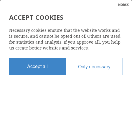
NORSK
Search
N
P
MENU
ACCEPT COOKIES
Glossar
Energy
15/6-9 A
Necessary cookies ensure that the website works and
calcula
is secure, and cannot be opted out of. Others are used
for statistics and analysis. If you approve all, you help
us create better websites and services.
Licence
Accept all
Only necessary
303
Start date
26.05.2007
| ©
Status
|
rket
P&A
ns
nder
Facility
WEST EPSILON
ian
 for
nment
Operator: