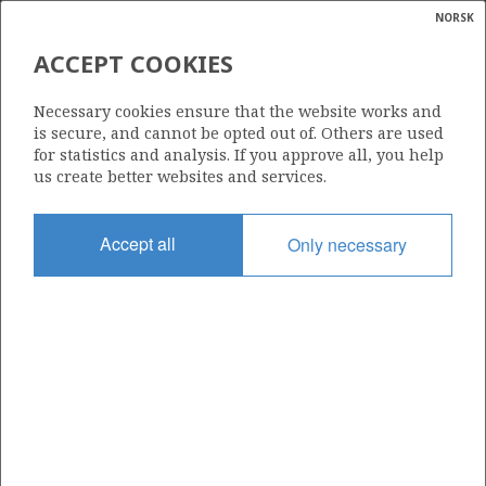
NORSK
Search
N
P
MENU
ACCEPT COOKIES
Glossar
Energy
16/1-22 S
Necessary cookies ensure that the website works and
calcula
is secure, and cannot be opted out of. Others are used
for statistics and analysis. If you approve all, you help
us create better websites and services.
Licence
Accept all
Only necessary
001 B
Start date
24.04.2015
| ©
Status
|
rket
P&A
ns
nder
Facility
MAERSK INTERCEPTOR
ian
 for
nment
Operator: