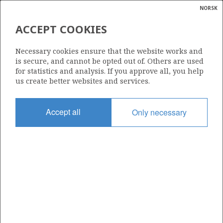
NORSK
Search
N
P
MENU
ACCEPT COOKIES
Glossar
Energy
2/1-9
Necessary cookies ensure that the website works and
calcula
is secure, and cannot be opted out of. Others are used
for statistics and analysis. If you approve all, you help
us create better websites and services.
| ©
|
rket
ns
Licence
nder
Accept all
Only necessary
019 B
ian
Start date
 for
15.04.1991
nment
Status
P&A
)
uted
Facility
ROSS ISLE
gian
re
orate