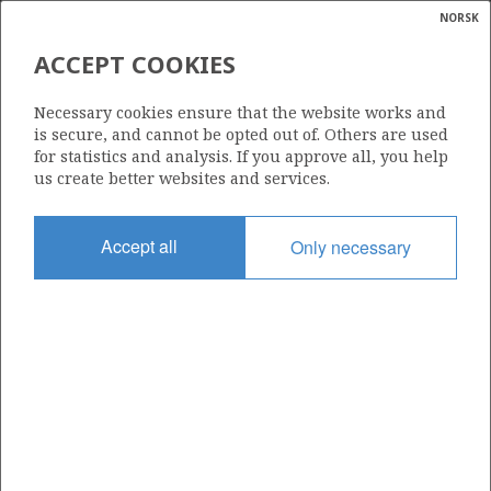
NORSK
Search
N
P
MENU
ACCEPT COOKIES
Glossar
Energy
24/9-15 A
Necessary cookies ensure that the website works and
calcula
is secure, and cannot be opted out of. Others are used
for statistics and analysis. If you approve all, you help
us create better websites and services.
Licence
Accept all
Only necessary
340
Start date
19.04.2019
| ©
Status
|
rket
PLUGGED
ns
nder
Facility
SCARABEO 8
ian
 for
nment
Operator: