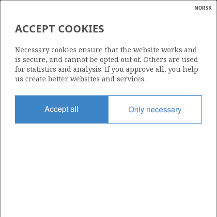
NORSK
Search
N
P
MENU
ACCEPT COOKIES
Glossar
Energy
2/4-9
Necessary cookies ensure that the website works and
calcula
is secure, and cannot be opted out of. Others are used
for statistics and analysis. If you approve all, you help
us create better websites and services.
Licence
Accept all
Only necessary
018
Start date
13.08.1973
| ©
Status
|
rket
P&A
ns
nder
Facility
ZAPATA EXPLORER
ian
 for
nment
Operator: